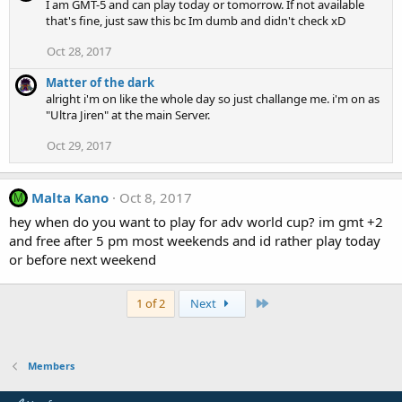
I am GMT-5 and can play today or tomorrow. If not available
that's fine, just saw this bc Im dumb and didn't check xD
Oct 28, 2017
Matter of the dark
alright i'm on like the whole day so just challange me. i'm on as
"Ultra Jiren" at the main Server.
Oct 29, 2017
Malta Kano
Oct 8, 2017
M
hey when do you want to play for adv world cup? im gmt +2
and free after 5 pm most weekends and id rather play today
or before next weekend
Last
1 of 2
Next
Members