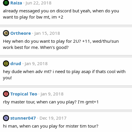
Raiza
Jun 22, 2018
R
already messaged you on discord but yeah, when do you
want to play for bw mt, im +2
Ortheore
Jan 15, 2018
Hey when do you want to play for 2U? +11, wed/thu/sun
work best for me. When's good?
drud
Jan 9, 2018
D
hey dude when adv mt? i need to play asap if thats cool with
you!
Tropical Teo
Jan 9, 2018
T
rby master tour, when can you play? I'm gmt+1
stunner047
Dec 19, 2017
S
hi man, when can you play for mister tim tour?