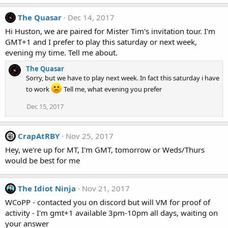
The Quasar
Dec 14, 2017
Hi Huston, we are paired for Mister Tim's invitation tour. I'm
GMT+1 and I prefer to play this saturday or next week,
evening my time. Tell me about.
The Quasar
Sorry, but we have to play next week. In fact this saturday i have
to work
Tell me, what evening you prefer
Dec 15, 2017
CrapAtRBY
Nov 25, 2017
Hey, we're up for MT, I'm GMT, tomorrow or Weds/Thurs
would be best for me
The Idiot Ninja
Nov 21, 2017
WCoPP - contacted you on discord but will VM for proof of
activity - I'm gmt+1 available 3pm-10pm all days, waiting on
your answer