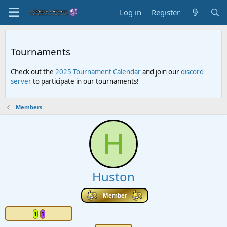
Log in
Register
Tournaments
Check out the
2025 Tournament Calendar
and join our
discord
server
to participate in our tournaments!
Members
H
Huston
Member
1
1