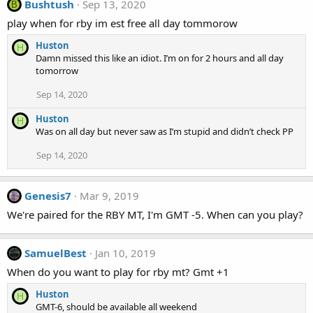
Bushtush
Sep 13, 2020
B
play when for rby im est free all day tommorow
Huston
H
Damn missed this like an idiot. I’m on for 2 hours and all day
tomorrow
Sep 14, 2020
Huston
H
Was on all day but never saw as I’m stupid and didn’t check PP
Sep 14, 2020
Genesis7
Mar 9, 2019
We're paired for the RBY MT, I'm GMT -5. When can you play?
SamuelBest
Jan 10, 2019
When do you want to play for rby mt? Gmt +1
Huston
H
GMT-6, should be available all weekend