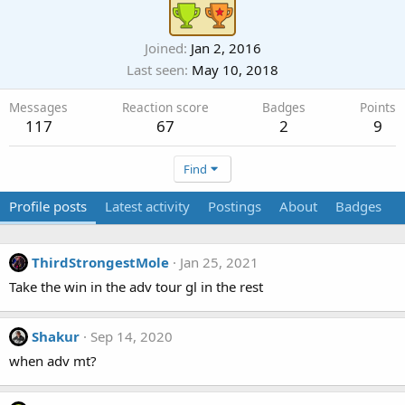
Joined
Jan 2, 2016
Last seen
May 10, 2018
Messages
Reaction score
Badges
Points
117
67
2
9
Find
Profile posts
Latest activity
Postings
About
Badges
ThirdStrongestMole
Jan 25, 2021
Take the win in the adv tour gl in the rest
Shakur
Sep 14, 2020
when adv mt?