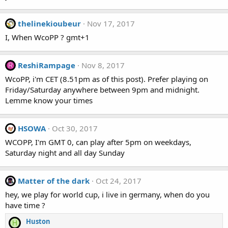
thelinekioubeur
Nov 17, 2017
I, When WcoPP ? gmt+1
ReshiRampage
Nov 8, 2017
R
WcoPP, i'm CET (8.51pm as of this post). Prefer playing on
Friday/Saturday anywhere between 9pm and midnight.
Lemme know your times
HSOWA
Oct 30, 2017
WCOPP, I'm GMT 0, can play after 5pm on weekdays,
Saturday night and all day Sunday
Matter of the dark
Oct 24, 2017
hey, we play for world cup, i live in germany, when do you
have time ?
Huston
H