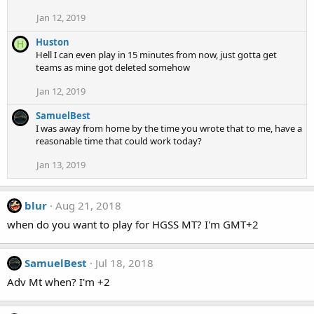
Jan 12, 2019
Huston
H
Hell I can even play in 15 minutes from now, just gotta get
teams as mine got deleted somehow
Jan 12, 2019
SamuelBest
I was away from home by the time you wrote that to me, have a
reasonable time that could work today?
Jan 13, 2019
blur
Aug 21, 2018
when do you want to play for HGSS MT? I'm GMT+2
SamuelBest
Jul 18, 2018
Adv Mt when? I'm +2