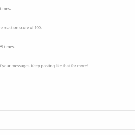
 times.
e reaction score of 100.
25 times.
f your messages. Keep posting like that for more!