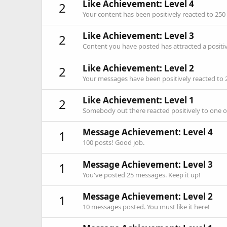
Like Achievement: Level 4
2
Your content has been positively reacted to 250
Like Achievement: Level 3
2
Content you have posted has attracted a positiv
Like Achievement: Level 2
2
Your messages have been positively reacted to 
Like Achievement: Level 1
2
Somebody out there reacted positively to one o
Message Achievement: Level 4
1
100 posts! Good job.
Message Achievement: Level 3
1
You've posted 25 messages. Keep it up!
Message Achievement: Level 2
1
10 messages posted. You must like it here!