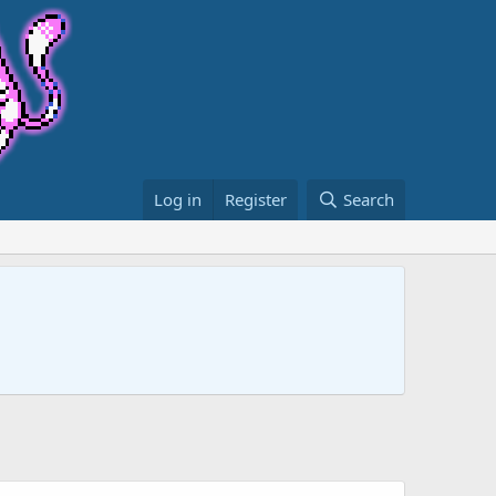
Log in
Register
Search