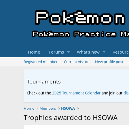
Home
Forums
What's new
Resourc
Registered members
Current visitors
New profile posts
Tournaments
Check out the
2025 Tournament Calendar
and join our
di
Home
Members
HSOWA
Trophies awarded to HSOWA