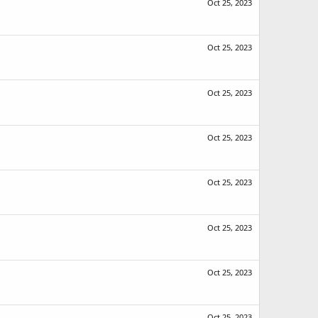
Oct 25, 2023
Oct 25, 2023
Oct 25, 2023
Oct 25, 2023
Oct 25, 2023
Oct 25, 2023
Oct 25, 2023
Oct 25, 2023