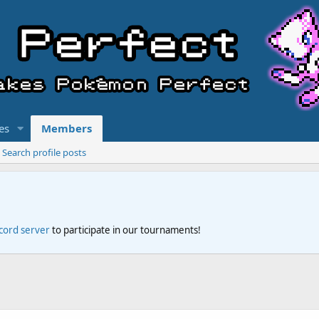
es
Members
Search profile posts
scord server
to participate in our tournaments!