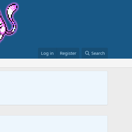
Log in
Register
Search