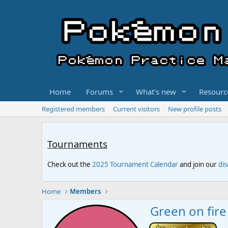
Home
Forums
What's new
Resourc
Registered members
Current visitors
New profile posts
Tournaments
Check out the
2025 Tournament Calendar
and join our
di
Home
Members
Green on fire