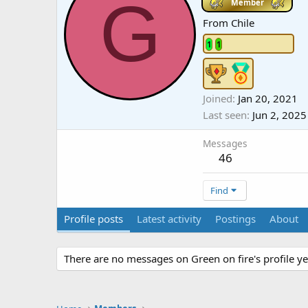
G
Member
From
Chile
1
1
Joined
Jan 20, 2021
Last seen
Jun 2, 2025
Messages
46
Find
Profile posts
Latest activity
Postings
About
There are no messages on Green on fire's profile ye