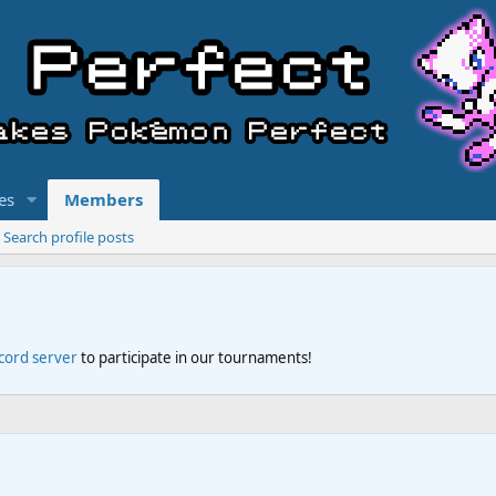
es
Members
Search profile posts
scord server
to participate in our tournaments!