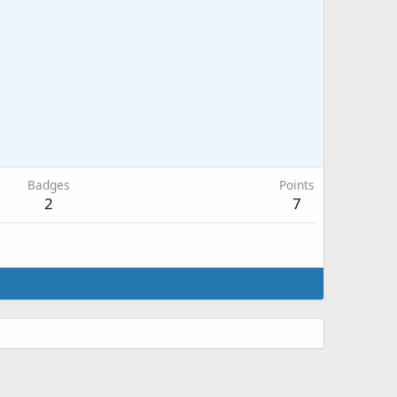
Badges
Points
2
7