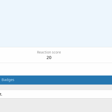
Reaction score
20
Badges
t.