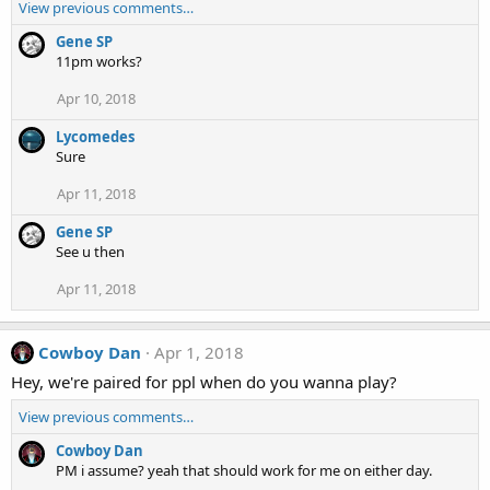
View previous comments…
Gene SP
11pm works?
Apr 10, 2018
Lycomedes
Sure
Apr 11, 2018
Gene SP
See u then
Apr 11, 2018
Cowboy Dan
Apr 1, 2018
Hey, we're paired for ppl when do you wanna play?
View previous comments…
Cowboy Dan
PM i assume? yeah that should work for me on either day.