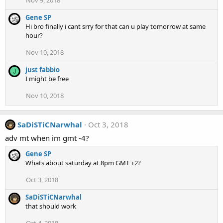
Gene SP
Hi bro finally i cant srry for that can u play tomorrow at same
hour?
Nov 10, 2018
just fabbio
J
I might be free
Nov 10, 2018
SaDiSTiCNarwhal
Oct 3, 2018
adv mt when im gmt -4?
Gene SP
Whats about saturday at 8pm GMT +2?
Oct 3, 2018
SaDiSTiCNarwhal
that should work
Oct 4, 2018