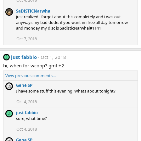
SaDiSTiCNarwhal
just realized i forgot about this completely and i was out
anyways my bad dude. if you want im free all day tomorrow
and monday my disc is SadisticNarwhal#1141
Oct 7, 2018
just fabbio
Oct 1, 2018
J
hi, when for wcopp? gmt +2
View previous comments…
Gene SP
I have some stuff this evening. Whats about tonight?
Oct 4, 2018
just fabbio
J
sure, what time?
Oct 4, 2018
Gene SP