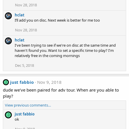
Nov 28, 2018
hclat
I’ll add you on disc. Next week is better for me too
Nov 28, 2018
hclat
I've been trying to see if we're on disc at the same time and
haven't found you. Want to set a specific time to play? I'm
relatively free in the coming mornings
Dec 5, 2018
just fabbio
Nov 9, 2018
J
dude we've been paired for adv tour. When are you able to
play?
View previous comments…
just fabbio
J
ok
Nov 9, 2018