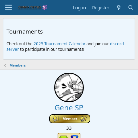
Log in
Register
Tournaments
Check out the
2025 Tournament Calendar
and join our
discord
server
to participate in our tournaments!
Members
Gene SP
Member
33