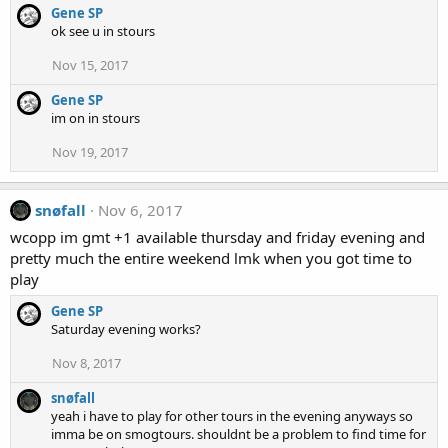
Gene SP
ok see u in stours
Nov 15, 2017
Gene SP
im on in stours
Nov 19, 2017
snøfall
Nov 6, 2017
wcopp im gmt +1 available thursday and friday evening and
pretty much the entire weekend lmk when you got time to
play
Gene SP
Saturday evening works?
Nov 8, 2017
snøfall
yeah i have to play for other tours in the evening anyways so
imma be on smogtours. shouldnt be a problem to find time for