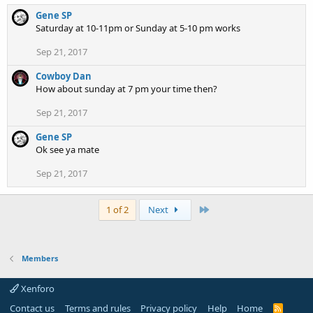
Gene SP
Saturday at 10-11pm or Sunday at 5-10 pm works
Sep 21, 2017
Cowboy Dan
How about sunday at 7 pm your time then?
Sep 21, 2017
Gene SP
Ok see ya mate
Sep 21, 2017
Last
1 of 2
Next
Members
Xenforo
Contact us
Terms and rules
Privacy policy
Help
Home
R