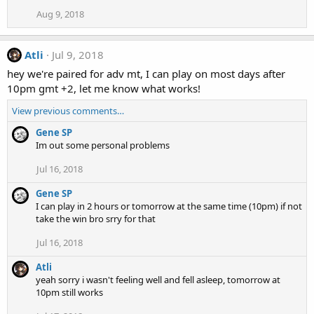
Aug 9, 2018
Atli
Jul 9, 2018
hey we're paired for adv mt, I can play on most days after
10pm gmt +2, let me know what works!
View previous comments…
Gene SP
Im out some personal problems
Jul 16, 2018
Gene SP
I can play in 2 hours or tomorrow at the same time (10pm) if not
take the win bro srry for that
Jul 16, 2018
Atli
yeah sorry i wasn't feeling well and fell asleep, tomorrow at
10pm still works