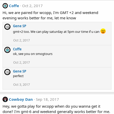
Coffe
Oct 2, 2017
Hi, we are paired for wcopp, I'm GMT +2 and weekend
evening works better for me, let me know
Gene SP
gmt+2 too. We can play saturday at 5pm our time if u can
Oct 2, 2017
Coffe
ok, see you on smogtours
Oct 2, 2017
Gene SP
perfect
Oct 3, 2017
Cowboy Dan
Sep 18, 2017
Hey, we gotta play for wcopp when do you wanna get it
done? I'm gmt-6 and weekend generally works better for me.