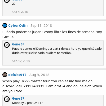
22
Oct 4, 2018
CyberOdin
Sep 11, 2018
Cuándo podemos jugar ? estoy libre los fines de semana. soy
Gtm -4
Gene SP
Pues le damos el Domingo a partir de esa hora ya que el sábado
dudo estar, si el sábado pudiera te escribo.
Sep 12, 2018
deluks917
Aug 9, 2018
When play HGSS master tour. You can easily find me on
discord. deluks917#8931. I am gmt -4 and online alot. When
are you free.
Gene SP
Monday 9 pm GMT +2