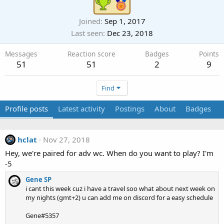
Joined
Sep 1, 2017
Last seen
Dec 23, 2018
Messages
Reaction score
Badges
Points
51
51
2
9
Find
Profile posts
Latest activity
Postings
About
Badges
hclat
Nov 27, 2018
Hey, we're paired for adv wc. When do you want to play? I'm
-5
Gene SP
i cant this week cuz i have a travel soo what about next week on
my nights (gmt+2) u can add me on discord for a easy schedule
Gene#5357