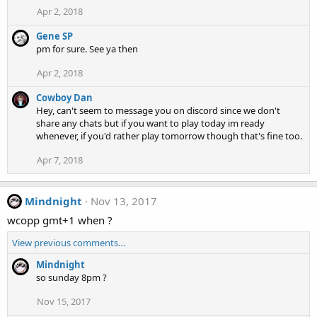
Apr 2, 2018
Gene SP
pm for sure. See ya then
Apr 2, 2018
Cowboy Dan
Hey, can't seem to message you on discord since we don't
share any chats but if you want to play today im ready
whenever, if you'd rather play tomorrow though that's fine too.
Apr 7, 2018
Mindnight
Nov 13, 2017
wcopp gmt+1 when ?
View previous comments…
Mindnight
so sunday 8pm ?
Nov 15, 2017