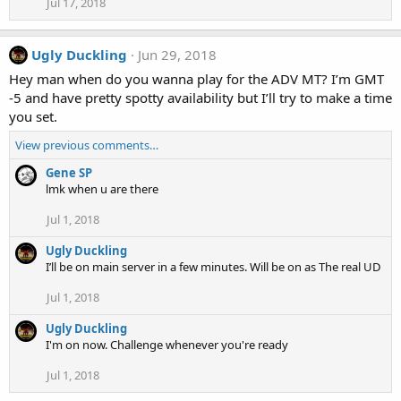
Jul 17, 2018
Ugly Duckling
Jun 29, 2018
Hey man when do you wanna play for the ADV MT? I’m GMT
-5 and have pretty spotty availability but I’ll try to make a time
you set.
View previous comments…
Gene SP
lmk when u are there
Jul 1, 2018
Ugly Duckling
I’ll be on main server in a few minutes. Will be on as The real UD
Jul 1, 2018
Ugly Duckling
I'm on now. Challenge whenever you're ready
Jul 1, 2018