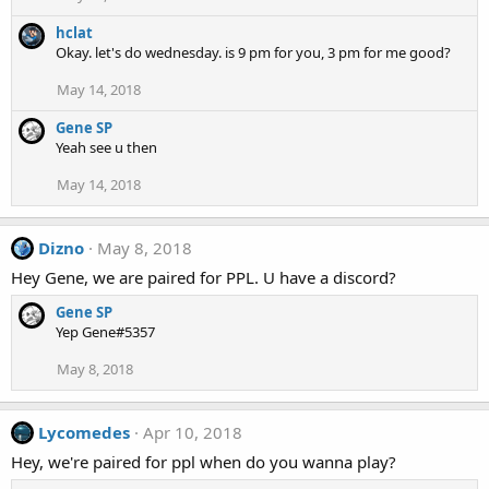
hclat
Okay. let's do wednesday. is 9 pm for you, 3 pm for me good?
May 14, 2018
Gene SP
Yeah see u then
May 14, 2018
Dizno
May 8, 2018
Hey Gene, we are paired for PPL. U have a discord?
Gene SP
Yep Gene#5357
May 8, 2018
Lycomedes
Apr 10, 2018
Hey, we're paired for ppl when do you wanna play?