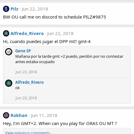
Pilz
Jun 22, 2018
BW OU call me on discord to schedule PILZ#9875
Alfredo_Rivero
Jun 22, 2018
A
Hi, cuando puedes jugar el DPP mt? gmt-4
Gene SP
Mañana por la tarde gmt +2 puedo, perdón por no contestar
antes estaba ocupado
Jun 23, 2018
Alfredo_Rivero
A
ok
Jun 23, 2018
Rokhan
Jun 11, 2018
Hey, I'm GMT+2. When can you play for ORAS OU MT ?
View previous comments…