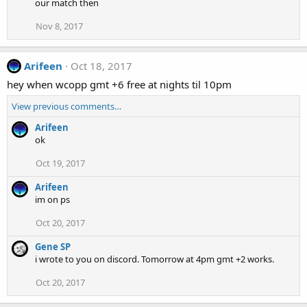
our match then
Nov 8, 2017
Arifeen
Oct 18, 2017
hey when wcopp gmt +6 free at nights til 10pm
View previous comments…
Arifeen
ok
Oct 19, 2017
Arifeen
im on ps
Oct 20, 2017
Gene SP
i wrote to you on discord. Tomorrow at 4pm gmt +2 works.
Oct 20, 2017