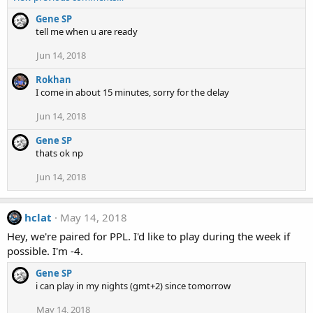
Gene SP
tell me when u are ready
Jun 14, 2018
Rokhan
I come in about 15 minutes, sorry for the delay
Jun 14, 2018
Gene SP
thats ok np
Jun 14, 2018
hclat
May 14, 2018
Hey, we're paired for PPL. I'd like to play during the week if
possible. I'm -4.
Gene SP
i can play in my nights (gmt+2) since tomorrow
May 14, 2018