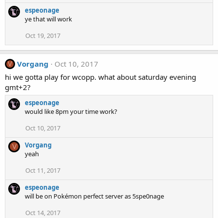
espeonage
ye that will work
Oct 19, 2017
Vorgang
Oct 10, 2017
V
hi we gotta play for wcopp. what about saturday evening
gmt+2?
espeonage
would like 8pm your time work?
Oct 10, 2017
Vorgang
V
yeah
Oct 11, 2017
espeonage
will be on Pokémon perfect server as 5spe0nage
Oct 14, 2017