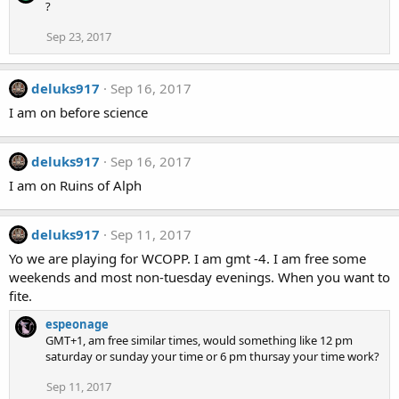
?
Sep 23, 2017
deluks917
Sep 16, 2017
I am on before science
deluks917
Sep 16, 2017
I am on Ruins of Alph
deluks917
Sep 11, 2017
Yo we are playing for WCOPP. I am gmt -4. I am free some
weekends and most non-tuesday evenings. When you want to
fite.
espeonage
GMT+1, am free similar times, would something like 12 pm
saturday or sunday your time or 6 pm thursay your time work?
Sep 11, 2017