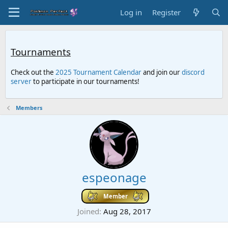
Log in
Register
Tournaments
Check out the
2025 Tournament Calendar
and join our
discord
server
to participate in our tournaments!
Members
espeonage
Member
Joined
Aug 28, 2017