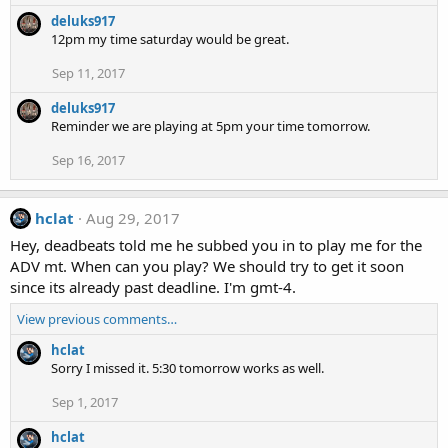
deluks917
12pm my time saturday would be great.
Sep 11, 2017
deluks917
Reminder we are playing at 5pm your time tomorrow.
Sep 16, 2017
hclat
Aug 29, 2017
Hey, deadbeats told me he subbed you in to play me for the
ADV mt. When can you play? We should try to get it soon
since its already past deadline. I'm gmt-4.
View previous comments…
hclat
Sorry I missed it. 5:30 tomorrow works as well.
Sep 1, 2017
hclat