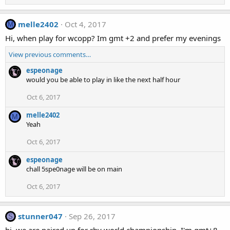
melle2402
Oct 4, 2017
M
Hi, when play for wcopp? Im gmt +2 and prefer my evenings
View previous comments…
espeonage
would you be able to play in like the next half hour
Oct 6, 2017
melle2402
M
Yeah
Oct 6, 2017
espeonage
chall 5spe0nage will be on main
Oct 6, 2017
stunner047
Sep 26, 2017
S
hi, we are paired up for rby world championship. I'm gmt+8,