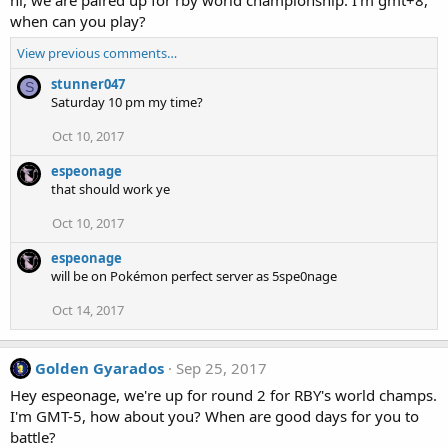
when can you play?
View previous comments…
stunner047
S
Saturday 10 pm my time?
Oct 10, 2017
espeonage
that should work ye
Oct 10, 2017
espeonage
will be on Pokémon perfect server as 5spe0nage
Oct 14, 2017
Golden Gyarados
Sep 25, 2017
Hey espeonage, we're up for round 2 for RBY's world champs.
I'm GMT-5, how about you? When are good days for you to
battle?