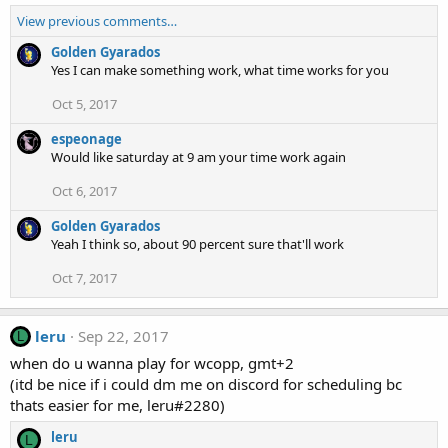
View previous comments…
Golden Gyarados
Yes I can make something work, what time works for you
Oct 5, 2017
espeonage
Would like saturday at 9 am your time work again
Oct 6, 2017
Golden Gyarados
Yeah I think so, about 90 percent sure that'll work
Oct 7, 2017
leru
Sep 22, 2017
L
when do u wanna play for wcopp, gmt+2
(itd be nice if i could dm me on discord for scheduling bc
thats easier for me, leru#2280)
leru
L