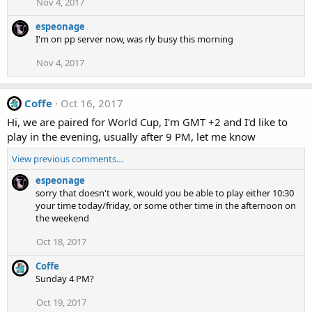
Nov 4, 2017
espeonage
I'm on pp server now, was rly busy this morning
Nov 4, 2017
Coffe
Oct 16, 2017
Hi, we are paired for World Cup, I'm GMT +2 and I'd like to
play in the evening, usually after 9 PM, let me know
View previous comments…
espeonage
sorry that doesn't work, would you be able to play either 10:30
your time today/friday, or some other time in the afternoon on
the weekend
Oct 18, 2017
Coffe
Sunday 4 PM?
Oct 19, 2017