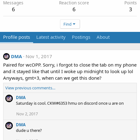
Messages
Reaction score
Points
6
6
3
Find
Profile posts
Latest activity
Postings
About
DMA
Nov 1, 2017
Paired for wcOPP. Sorry, i forgot to close the tab on my phone
and it stayed like that until I woke up midnight to look up lol
Anyways, gmt+3, when can we get this done?
View previous comments…
DMA
Saturday is cool. CKW#6353 hmu on discord once u are on
Nov 2, 2017
DMA
dude u there?