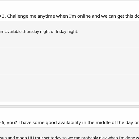
+3. Challenge me anytime when I'm online and we can get this do
am available thursday night or friday night.
, you? I have some good availability in the middle of the day on
ra sun and moon UU tour set today so we can probably play when i'm done w