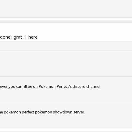
 done? gmt+1 here
ever you can, ill be on Pokemon Perfect's discord channel
n the pokemon perfect pokemon showdown server.