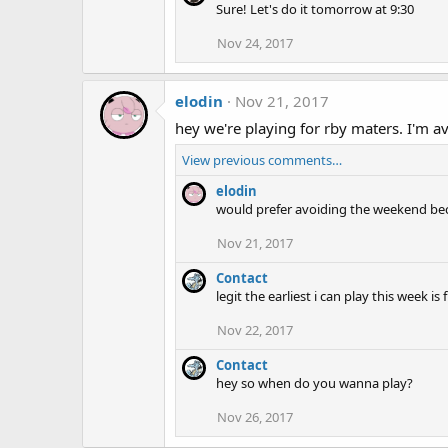
Sure! Let's do it tomorrow at 9:30
Nov 24, 2017
elodin
Nov 21, 2017
hey we're playing for rby maters. I'm 
View previous comments…
elodin
would prefer avoiding the weekend becau
Nov 21, 2017
Contact
legit the earliest i can play this week i
Nov 22, 2017
Contact
hey so when do you wanna play?
Nov 26, 2017