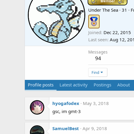
Member
Under The Sea
·
31
·
F
Joined
Dec 22, 2015
Last seen
Aug 12, 20
Messages
94
Find
Profile posts
Latest activity
Postings
About
hyogafodex
May 3, 2018
gsc, im gmt-3
SamuelBest
Apr 9, 2018