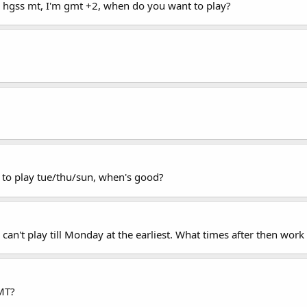
 hgss mt, I'm gmt +2, when do you want to play?
 to play tue/thu/sun, when's good?
 can't play till Monday at the earliest. What times after then work
MT?