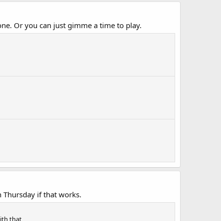
ne. Or you can just gimme a time to play.
 Thursday if that works.
ith that