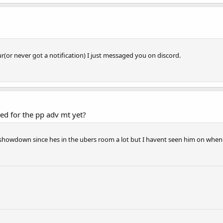
ur(or never got a notification) I just messaged you on discord.
ed for the pp adv mt yet?
howdown since hes in the ubers room a lot but I havent seen him on when i'