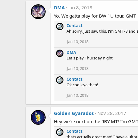
DMA
Jan 8, 2018
Yo. We gatta play for BW 1U tour, GMT 
Contact
Ah sorry, just saw this. I'm GMT -8 and 
Jan 10, 2018
DMA
Let's play Thursday night
Jan 10, 2018
Contact
Ok cool cya then!
Jan 10, 2018
Golden Gyarados
Nov 28, 2017
Hey we're next on the RBY MT! I'm GMT-6
Contact
thats actually great man! I have a ult