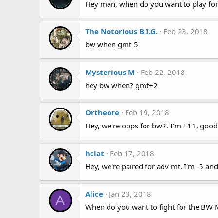
Hey man, when do you want to play for
The Notorious B.I.G.
Feb 23, 2018
bw when gmt-5
Mysterious M
Feb 22, 2018
hey bw when? gmt+2
Ortheore
Feb 19, 2018
Hey, we're opps for bw2. I'm +11, good
hclat
Feb 17, 2018
Hey, we're paired for adv mt. I'm -5 and
Alice
Jan 23, 2018
A
When do you want to fight for the BW 