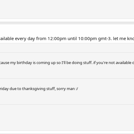
available every day from 12:00pm until 10:00pm gmt-3. let me kn
se my birthday is coming up so I'll be doing stuff. if you're not available 
s friday due to thanksgiving stuff, sorry man :/