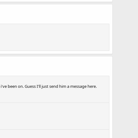
ve been on. Guess I'll just send him a message here.