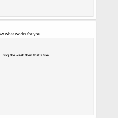
ow what works for you.
during the week then that's fine.