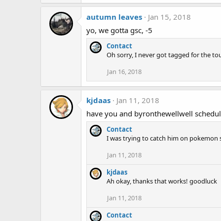
autumn leaves
Jan 15, 2018
yo, we gotta gsc, -5
Contact
Oh sorry, I never got tagged for the to
Jan 16, 2018
kjdaas
Jan 11, 2018
have you and byronthewellwell schedul
Contact
I was trying to catch him on pokemon s
Jan 11, 2018
kjdaas
Ah okay, thanks that works! goodluck
Jan 11, 2018
Contact