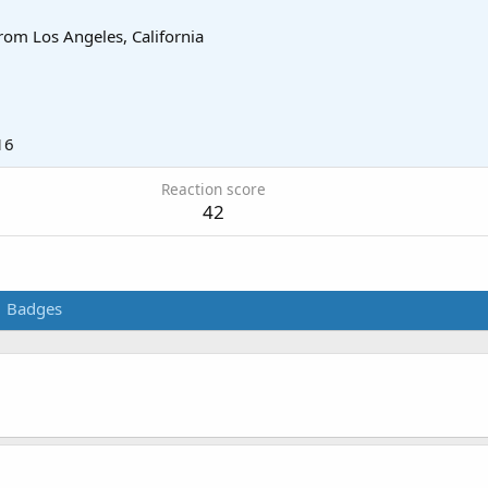
rom
Los Angeles, California
16
Reaction score
42
Badges