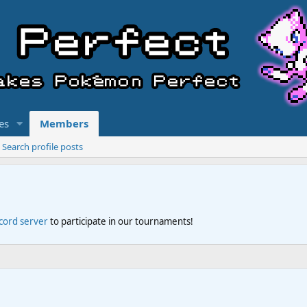
es
Members
Search profile posts
scord server
to participate in our tournaments!