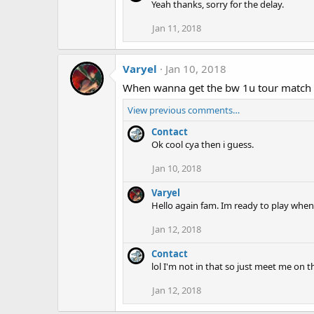
Yeah thanks, sorry for the delay.
Jan 11, 2018
Varyel
Jan 10, 2018
When wanna get the bw 1u tour match
View previous comments…
Contact
Ok cool cya then i guess.
Jan 10, 2018
Varyel
Hello again fam. Im ready to play when
Jan 12, 2018
Contact
lol I'm not in that so just meet me o
Jan 12, 2018