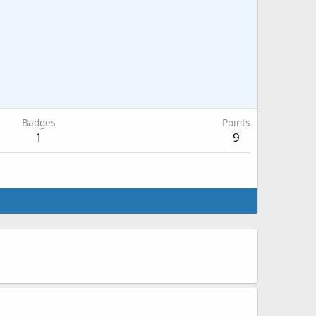
Badges
Points
1
9