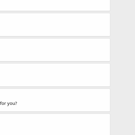
 for you?