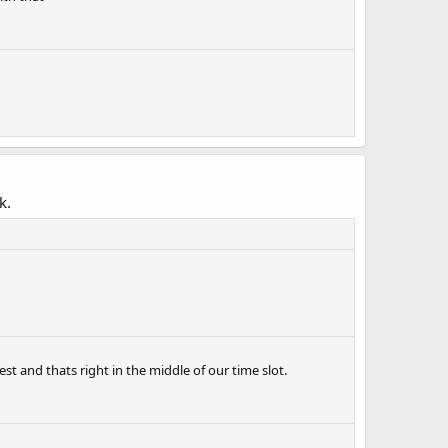
k.
 est and thats right in the middle of our time slot.