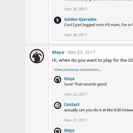
Nov 30, 2017
Golden Gyarados
Cool I just logged onto PS main, I'm in
Nov 30, 2017
Maya
Nov 22, 2017
Hi, when do you want to play for the G
View previous comments…
Maya
Sure! That sounds good
Nov 22, 2017
Contact
actually can you do it at like 9:30 inste
Nov 23, 2017
Maya