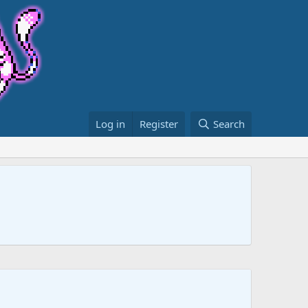
Log in
Register
Search