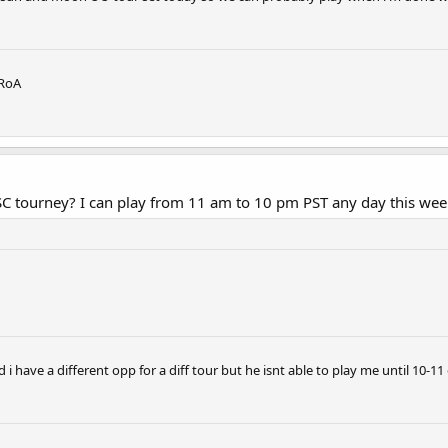
 RoA
SC tourney? I can play from 11 am to 10 pm PST any day this wee
ad i have a different opp for a diff tour but he isnt able to play me until 10-11