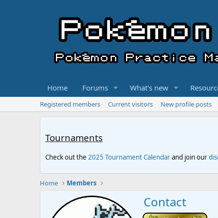
Home
Forums
What's new
Resourc
Registered members
Current visitors
New profile posts
Tournaments
Check out the
2025 Tournament Calendar
and join our
di
Home
Members
Contact