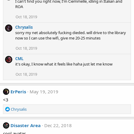
I can't find you right now, I'm Ciemmelle, idling in Italian and
ROA
Oct 18, 2019
Chrysalis
sorry my net absolutely fucking dieded. will drive to the library
now so I can use the wifi, give me 20-25 minutes
Oct 18, 2019
CML
it's okay, I know what it feels like haha just let me know
Oct 18, 2019
ErPeris
May 19, 2019
<3
R
Chrysalis
e
a
c
Disaster Area
Dec 22, 2018
t
cool avatar