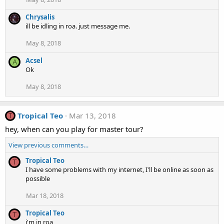
Chrysalis
ill be idling in roa. just message me.
May 8, 2018
Acsel
A
Ok
May 8, 2018
Tropical Teo
Mar 13, 2018
T
hey, when can you play for master tour?
View previous comments…
Tropical Teo
T
I have some problems with my internet, I'll be online as soon as
possible
Mar 18, 2018
Tropical Teo
T
i'm in roa