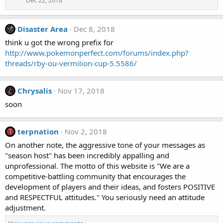
Disaster Area
Dec 8, 2018
think u got the wrong prefix for
http://www.pokemonperfect.com/forums/index.php?
threads/rby-ou-vermilion-cup-5.5586/
Chrysalis
Nov 17, 2018
soon
terpnation
Nov 2, 2018
T
On another note, the aggressive tone of your messages as
"season host" has been incredibly appalling and
unprofessional. The motto of this website is "We are a
competitive-battling community that encourages the
development of players and their ideas, and fosters POSITIVE
and RESPECTFUL attitudes." You seriously need an attitude
adjustment.