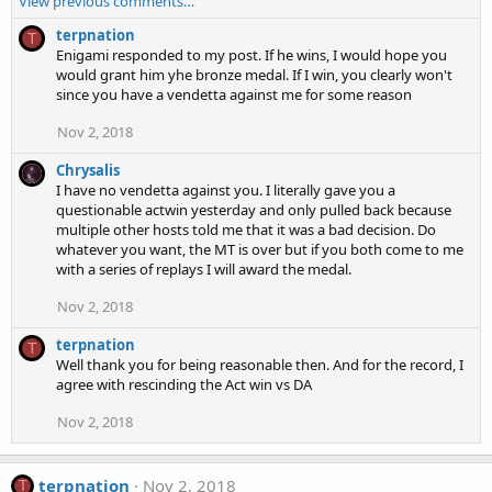
View previous comments…
terpnation
T
Enigami responded to my post. If he wins, I would hope you
would grant him yhe bronze medal. If I win, you clearly won't
since you have a vendetta against me for some reason
Nov 2, 2018
Chrysalis
I have no vendetta against you. I literally gave you a
questionable actwin yesterday and only pulled back because
multiple other hosts told me that it was a bad decision. Do
whatever you want, the MT is over but if you both come to me
with a series of replays I will award the medal.
Nov 2, 2018
terpnation
T
Well thank you for being reasonable then. And for the record, I
agree with rescinding the Act win vs DA
Nov 2, 2018
terpnation
Nov 2, 2018
T