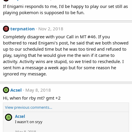
If Enigami responds to me, I'd be happy to play our set still as
playing pokemon is supposed to be fun.
terpnation
Nov 2, 2018
T
Completely disagree with your Call in MT #46. If you
bothered to read Enigami's post, he said that we both showed
up to our scheduled time but he was too tired and refused to
play, saying that he would give me the win if it came to
activity. Activity wins are stupid, so we tried to reschedule. I
sent him a message a week ago but for some reason he
ignored my message.
Acsel
May 8, 2018
A
Hi, when for rby mt? gmt +2
View previous comments…
Acsel
A
I wasn't on sryy
May 8, 2018