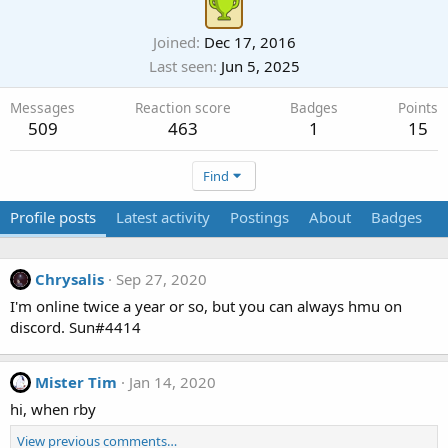
Joined
Dec 17, 2016
Last seen
Jun 5, 2025
Messages
Reaction score
Badges
Points
509
463
1
15
Find
Profile posts
Latest activity
Postings
About
Badges
Chrysalis
Sep 27, 2020
I'm online twice a year or so, but you can always hmu on
discord. Sun#4414
Mister Tim
Jan 14, 2020
hi, when rby
View previous comments…