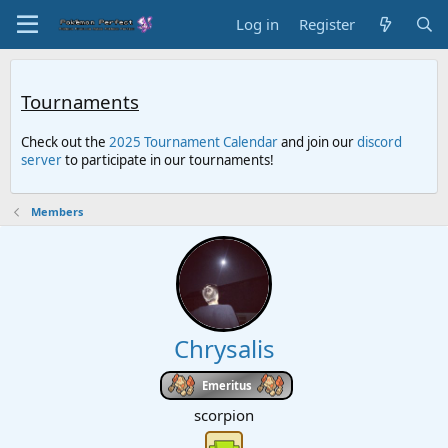
Log in
Register
Tournaments
Check out the
2025 Tournament Calendar
and join our
discord
server
to participate in our tournaments!
Members
Chrysalis
Emeritus
scorpion