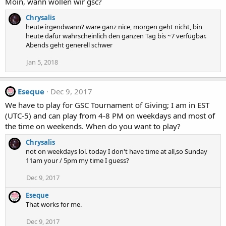
Moin, wann wollen wir gsc?
Chrysalis
heute irgendwann? wäre ganz nice, morgen geht nicht, bin
heute dafür wahrscheinlich den ganzen Tag bis ~7 verfügbar.
Abends geht generell schwer
Jan 5, 2018
Eseque
Dec 9, 2017
We have to play for GSC Tournament of Giving; I am in EST
(UTC-5) and can play from 4-8 PM on weekdays and most of
the time on weekends. When do you want to play?
Chrysalis
not on weekdays lol. today I don't have time at all,so Sunday
11am your / 5pm my time I guess?
Dec 9, 2017
Eseque
That works for me.
Dec 9, 2017