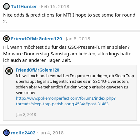
TuffHunter
Feb 15, 2018
Nice odds & predictions for MT! I hope to see some for round
2.
FriendOfMrGolem120
Jan 8, 2018
Hi, wann möchtest du für das GSC-Present-Turnier spielen?
Mir wäre Donnerstag-Samstag am liebsten, allerdings hätte
ich auch an anderen Tagen Zeit.
FriendOfMrGolem120
Ich will mich noch einmal bei Enigami erkundigen, ob Sleep-Trap
überhaupt legal ist. Eigentlich ist sie es in GSC 1U-L verboten,
schien aber versehentlich für den wcopp erlaubt gewesen zu
sein siehe:
http://www.pokemonperfect.com/forums/index.php?
threads/sleep-trap-perish-song.4534/#post-31483
Jan 8, 2018
melle2402
Jan 4, 2018
M