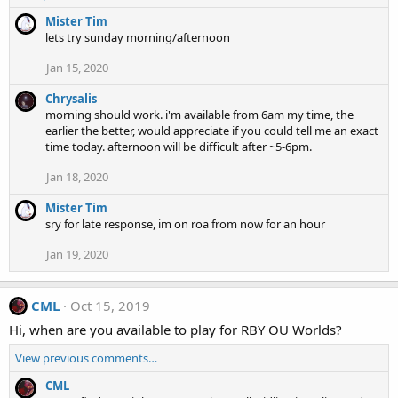
Mister Tim
lets try sunday morning/afternoon
Jan 15, 2020
Chrysalis
morning should work. i'm available from 6am my time, the
earlier the better, would appreciate if you could tell me an exact
time today. afternoon will be difficult after ~5-6pm.
Jan 18, 2020
Mister Tim
sry for late response, im on roa from now for an hour
Jan 19, 2020
CML
Oct 15, 2019
Hi, when are you available to play for RBY OU Worlds?
View previous comments…
CML