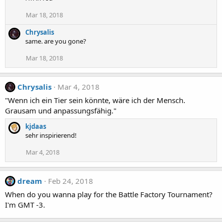
Mar 18, 2018
Chrysalis
same. are you gone?
Mar 18, 2018
Chrysalis
Mar 4, 2018
"Wenn ich ein Tier sein könnte, wäre ich der Mensch.
Grausam und anpassungsfähig."
kjdaas
sehr inspirierend!
Mar 4, 2018
dream
Feb 24, 2018
When do you wanna play for the Battle Factory Tournament?
I'm GMT -3.