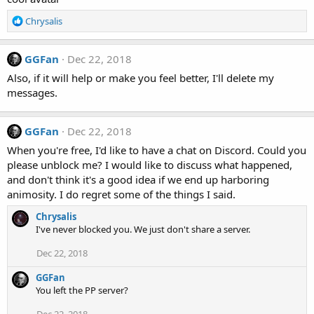
i
o
R
Chrysalis
n
e
s
a
:
c
GGFan
Dec 22, 2018
t
Also, if it will help or make you feel better, I'll delete my
i
messages.
o
n
s
GGFan
Dec 22, 2018
:
When you're free, I'd like to have a chat on Discord. Could you
please unblock me? I would like to discuss what happened,
and don't think it's a good idea if we end up harboring
animosity. I do regret some of the things I said.
Chrysalis
I've never blocked you. We just don't share a server.
Dec 22, 2018
GGFan
You left the PP server?
Dec 22, 2018