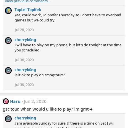
View previous comments…
a
c
TopLel TopKek
t
Yea, could work, I'd prefer Thursday so I don't have to overload
i
games but we could try.
o
n
Jul 28, 2020
s
:
cherryb0ng
I will have to play on my phone, but let's do tonight at the time
you scheduled.
Jul 30, 2020
cherryb0ng
Is it ok to play on smogtours?
Jul 30, 2020
Haru
Jun 2, 2020
gsc tour, when would u like to play? im gmt-4
cherryb0ng
I am available Sunday for sure. If there is a time on Sat I will