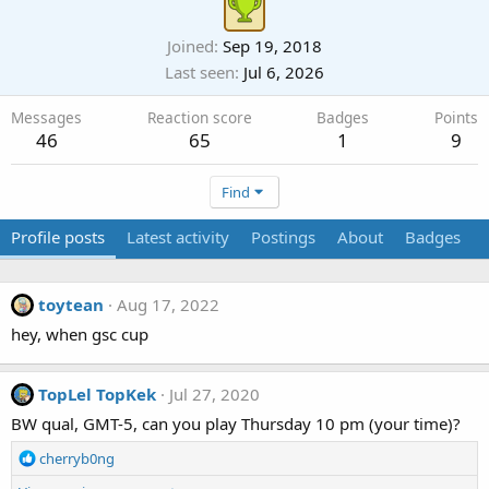
Joined
Sep 19, 2018
Last seen
Jul 6, 2026
Messages
Reaction score
Badges
Points
46
65
1
9
Find
Profile posts
Latest activity
Postings
About
Badges
toytean
Aug 17, 2022
hey, when gsc cup
TopLel TopKek
Jul 27, 2020
BW qual, GMT-5, can you play Thursday 10 pm (your time)?
R
cherryb0ng
e