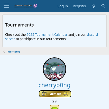
Log in
Register
Tournaments
Check out the
2025 Tournament Calendar
and join our
discord
server
to participate in our tournaments!
Members
cherryb0ng
Member
29