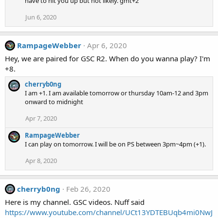
have to hit you up but not likely. gmt+2
Jun 6, 2020
RampageWebber
Apr 6, 2020
Hey, we are paired for GSC R2. When do you wanna play? I'm
+8.
cherryb0ng
I am +1. I am available tomorrow or thursday 10am-12 and 3pm
onward to midnight
Apr 7, 2020
RampageWebber
I can play on tomorrow. I will be on PS between 3pm~4pm (+1).
Apr 8, 2020
cherryb0ng
Feb 26, 2020
Here is my channel. GSC videos. Nuff said
https://www.youtube.com/channel/UCt13YDTEBUqb4mi0NwJ