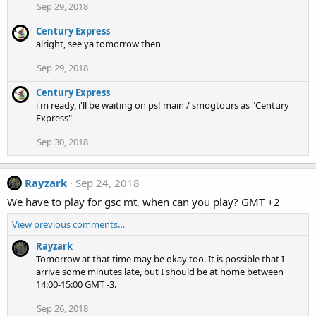
Sep 29, 2018
Century Express
alright, see ya tomorrow then
Sep 29, 2018
Century Express
i'm ready, i'll be waiting on ps! main / smogtours as "Century
Express"
Sep 30, 2018
Rayzark
Sep 24, 2018
We have to play for gsc mt, when can you play? GMT +2
View previous comments…
Rayzark
Tomorrow at that time may be okay too. It is possible that I
arrive some minutes late, but I should be at home between
14:00-15:00 GMT -3.
Sep 26, 2018