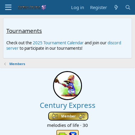
Log in
Register
Tournaments
Check out the
2025 Tournament Calendar
and join our
discord
server
to participate in our tournaments!
Members
Century Express
Member
melodies of life
·
30