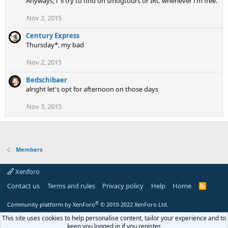
Anyways, i 'll try to find on smogtours or IRC whenever i'm free.
Nov 2, 2015
Century Express
Thursday*, my bad
Nov 2, 2015
Bedschibaer
alright let's opt for afternoon on those days
Nov 3, 2015
Members
Xenforo
Contact us
Terms and rules
Privacy policy
Help
Home
R
S
S
®
Community platform by XenForo
© 2010-2022 XenForo Ltd.
This site uses cookies to help personalise content, tailor your experience and to
keep you logged in if you register.