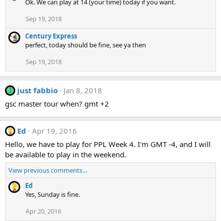
Ok. We can play at 14 (your time) today if you want.
Sep 19, 2018
Century Express
perfect, today should be fine, see ya then
Sep 19, 2018
just fabbio
Jan 8, 2018
J
gsc master tour when? gmt +2
Ed
Apr 19, 2016
Hello, we have to play for PPL Week 4. I'm GMT -4, and I will
be available to play in the weekend.
View previous comments…
Ed
Yes, Sunday is fine.
Apr 20, 2016