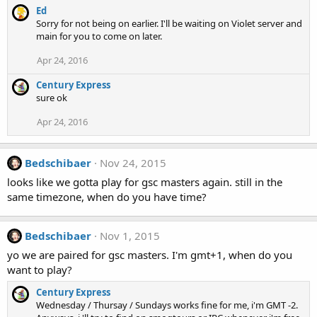
Ed
Sorry for not being on earlier. I'll be waiting on Violet server and
main for you to come on later.
Apr 24, 2016
Century Express
sure ok
Apr 24, 2016
Bedschibaer
Nov 24, 2015
looks like we gotta play for gsc masters again. still in the
same timezone, when do you have time?
Bedschibaer
Nov 1, 2015
yo we are paired for gsc masters. I'm gmt+1, when do you
want to play?
Century Express
Wednesday / Thursay / Sundays works fine for me, i'm GMT -2.