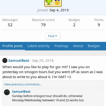
Joined
Sep 4, 2015
Messages
Reaction score
Badges
Points
52
79
2
9
Find
Profile posts
Latest activity
Postings
About
Badges
SamuelBest
Sep 29, 2018
When would you like to play for gsc mt? I saw you on
yesterday on smogon tours but you went off as soon as I was
about to write to you about it. I'm GMT +2
View previous comments…
SamuelBest
Sunday before smogon tour should do. otherwise
Monday/Wednesday between 19 and 22 works too