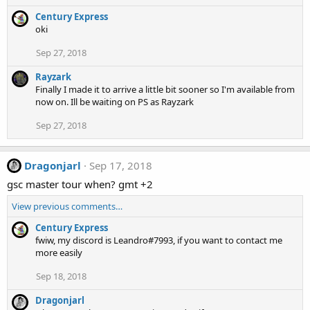
Century Express
oki
Sep 27, 2018
Rayzark
Finally I made it to arrive a little bit sooner so I'm available from
now on. Ill be waiting on PS as Rayzark
Sep 27, 2018
Dragonjarl
Sep 17, 2018
gsc master tour when? gmt +2
View previous comments…
Century Express
fwiw, my discord is Leandro#7993, if you want to contact me
more easily
Sep 18, 2018
Dragonjarl