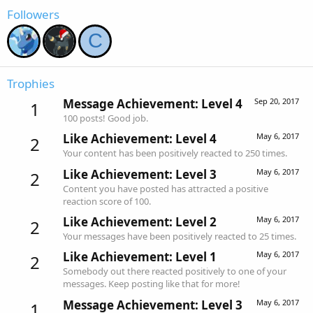
Followers
C
Trophies
Message Achievement: Level 4
Sep 20, 2017
1
100 posts! Good job.
Like Achievement: Level 4
May 6, 2017
2
Your content has been positively reacted to 250 times.
Like Achievement: Level 3
May 6, 2017
2
Content you have posted has attracted a positive
reaction score of 100.
Like Achievement: Level 2
May 6, 2017
2
Your messages have been positively reacted to 25 times.
Like Achievement: Level 1
May 6, 2017
2
Somebody out there reacted positively to one of your
messages. Keep posting like that for more!
Message Achievement: Level 3
May 6, 2017
1