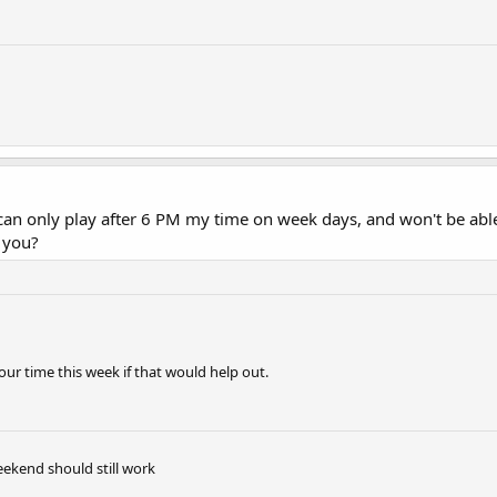
 can only play after 6 PM my time on week days, and won't be ab
 you?
ur time this week if that would help out.
eekend should still work