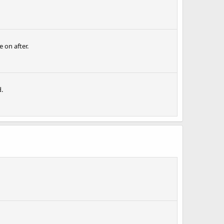
 on after.
.