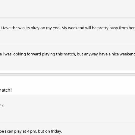
 Have the win its okay on my end. My weekend will be pretty busy from here
se i was looking forward playing this match, but anyway have a nice weekend
match?
1?
e I can play at 4 pm, but on friday.