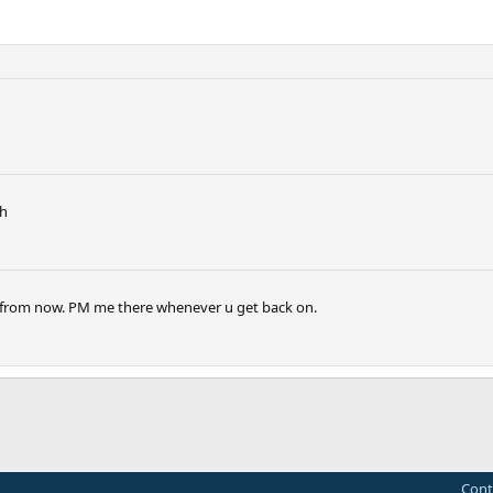
th
urs from now. PM me there whenever u get back on.
Cont