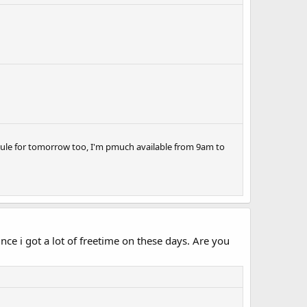
hedule for tomorrow too, I'm pmuch available from 9am to
nce i got a lot of freetime on these days. Are you