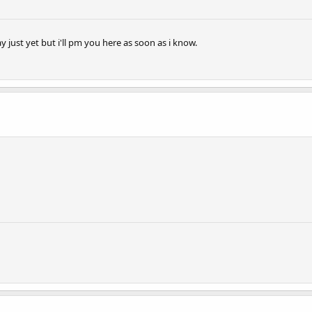
 just yet but i'll pm you here as soon as i know.