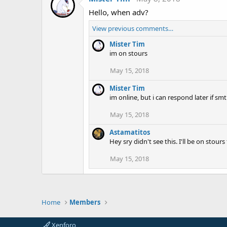
Hello, when adv?
View previous comments…
Mister Tim
im on stours
May 15, 2018
Mister Tim
im online, but i can respond later if sm
May 15, 2018
Astamatitos
Hey sry didn't see this. I'll be on sto
May 15, 2018
Home
Members
Xenforo