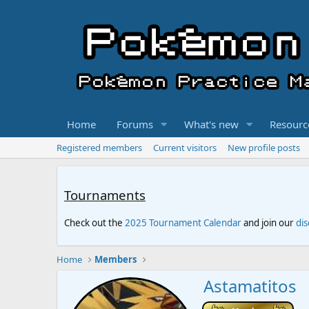
Home
Forums
What's new
Resourc
Registered members
Current visitors
New profile posts
Tournaments
Check out the
2025 Tournament Calendar
and join our
di
Home
Members
Astamatitos