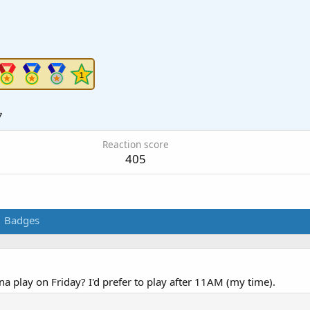
7
Reaction score
405
Badges
 play on Friday? I'd prefer to play after 11AM (my time).