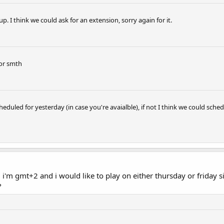
p. I think we could ask for an extension, sorry again for it.
 or smth
heduled for yesterday (in case you're avaialble), if not I think we could sc
 i'm gmt+2 and i would like to play on either thursday or friday si
?