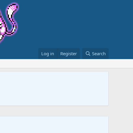
Log in
Register
Search