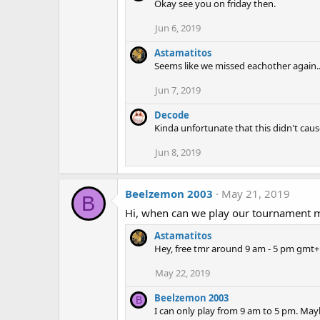
Okay see you on friday then.
Jun 6, 2019
Astamatitos
Seems like we missed eachother again..
Jun 7, 2019
Decode
Kinda unfortunate that this didn't cau
Jun 8, 2019
Beelzemon 2003
May 21, 2019
B
Hi, when can we play our tournament 
Astamatitos
Hey, free tmr around 9 am - 5 pm gmt+
May 22, 2019
Beelzemon 2003
B
I can only play from 9 am to 5 pm. Mayb