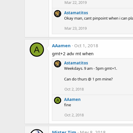
Mar 22, 2019
Astamatitos
Okay man, cant pinpoint when i can play
Mar 23, 2019
AAamen
Oct 1, 2018
A
gmt+2 adv mt when
Astamatitos
Weekdays. 9 am - 5pm gmt+1.
Can do thurs @ 1 pm mine?
Oct 2, 2018
AAamen
A
fine
Oct 2, 2018
Mister Tim
May 8, 2018