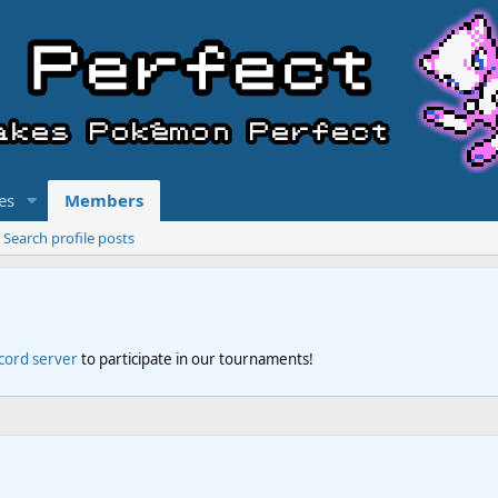
es
Members
Search profile posts
scord server
to participate in our tournaments!