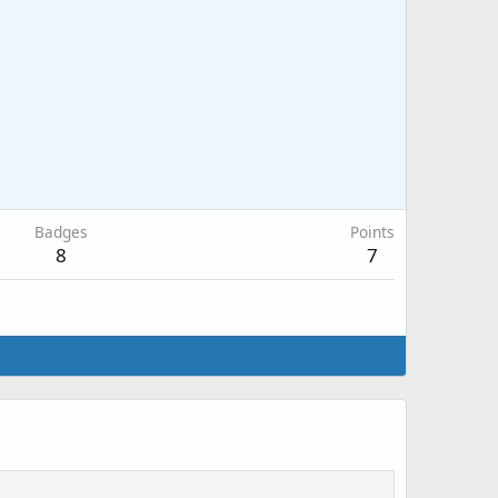
Badges
Points
8
7