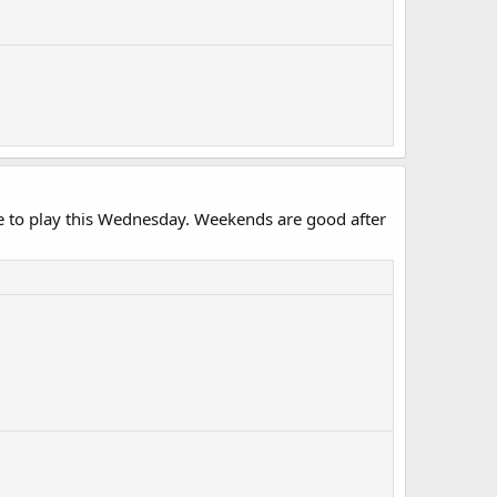
le to play this Wednesday. Weekends are good after