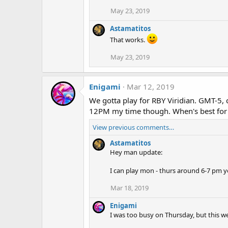
May 23, 2019
Astamatitos
That works.
May 23, 2019
Enigami
Mar 12, 2019
We gotta play for RBY Viridian. GMT-5,
12PM my time though. When's best for
View previous comments…
Astamatitos
Hey man update:
I can play mon - thurs around 6-7 pm yo
Mar 18, 2019
Enigami
I was too busy on Thursday, but this w