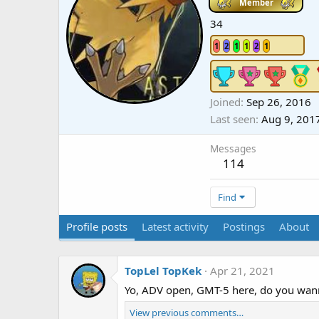
Member
34
1
2
1
1
2
1
Joined
Sep 26, 2016
Last seen
Aug 9, 201
Messages
114
Find
Profile posts
Latest activity
Postings
About
TopLel TopKek
Apr 21, 2021
Yo, ADV open, GMT-5 here, do you wanna
View previous comments…