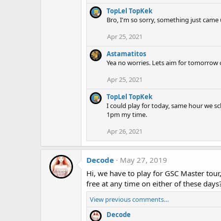
TopLel TopKek
Bro, I'm so sorry, something just came u
Apr 25, 2021
Astamatitos
Yea no worries. Lets aim for tomorrow
Apr 25, 2021
TopLel TopKek
I could play for today, same hour we sc
1pm my time.
Apr 26, 2021
Decode
May 27, 2019
Hi, we have to play for GSC Master tour,
free at any time on either of these days
View previous comments…
Decode