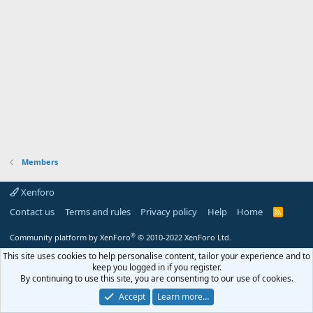
Members
Xenforo
Contact us
Terms and rules
Privacy policy
Help
Home
R
S
S
®
Community platform by XenForo
© 2010-2022 XenForo Ltd.
This site uses cookies to help personalise content, tailor your experience and to
keep you logged in if you register.
By continuing to use this site, you are consenting to our use of cookies.
Accept
Learn more…