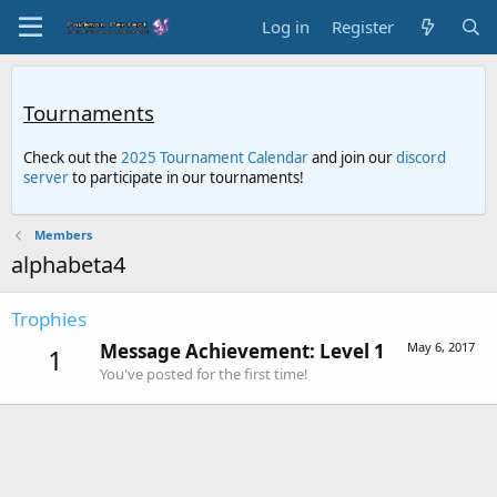
Log in
Register
Tournaments
Check out the
2025 Tournament Calendar
and join our
discord
server
to participate in our tournaments!
Members
alphabeta4
Trophies
Message Achievement: Level 1
May 6, 2017
1
You've posted for the first time!