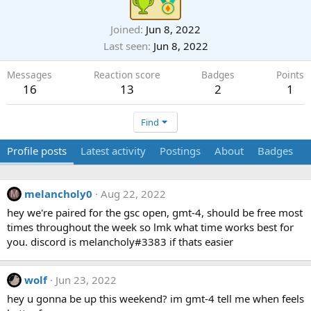
Joined
Jun 8, 2022
Last seen
Jun 8, 2022
Messages
Reaction score
Badges
Points
16
13
2
1
Find
Profile posts
Latest activity
Postings
About
Badges
melancholy0
Aug 22, 2022
M
hey we're paired for the gsc open, gmt-4, should be free most
times throughout the week so lmk what time works best for
you. discord is melancholy#3383 if thats easier
wolf
Jun 23, 2022
hey u gonna be up this weekend? im gmt-4 tell me when feels