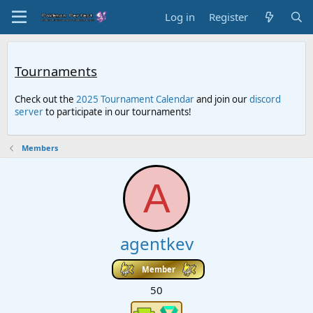
Log in
Register
Tournaments
Check out the
2025 Tournament Calendar
and join our
discord
server
to participate in our tournaments!
Members
A
agentkev
Member
50