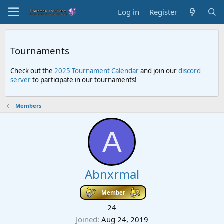
Log in
Register
Tournaments
Check out the
2025 Tournament Calendar
and join our
discord
server
to participate in our tournaments!
Members
A
Abnxrmal
Member
24
Joined
Aug 24, 2019