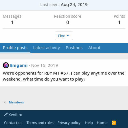
Last seen
Aug 24, 2019
Messages
Reaction score
Points
1
0
1
Find
Profile posts
Latest activity
Postings
About
Enigami
Nov 15, 2019
We're opponents for RBY MT #57, I can play anytime over the
weekend. What time do you want to play?
Members
Xenforo
Contact us
Terms and rules
Privacy policy
Help
Home
R
S