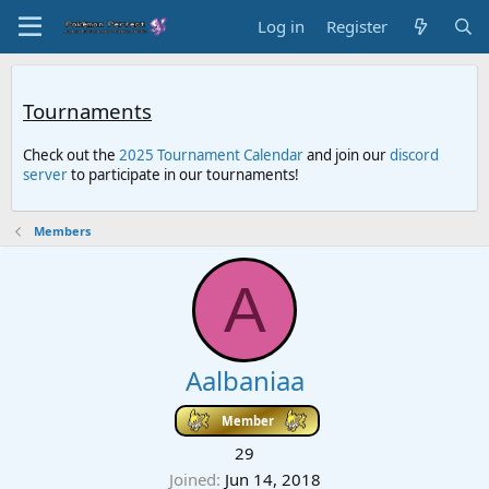
Log in
Register
Tournaments
Check out the
2025 Tournament Calendar
and join our
discord
server
to participate in our tournaments!
Members
A
Aalbaniaa
Member
29
Joined
Jun 14, 2018