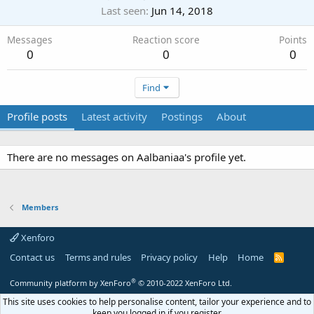
Last seen
Jun 14, 2018
Messages
Reaction score
Points
0
0
0
Find
Profile posts
Latest activity
Postings
About
There are no messages on Aalbaniaa's profile yet.
Members
Xenforo
Contact us
Terms and rules
Privacy policy
Help
Home
R
S
S
®
Community platform by XenForo
© 2010-2022 XenForo Ltd.
This site uses cookies to help personalise content, tailor your experience and to
keep you logged in if you register.