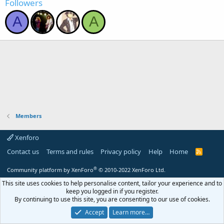
Followers
A
A
Members
Xenforo
Contact us
Terms and rules
Privacy policy
Help
Home
R
S
S
®
Community platform by XenForo
© 2010-2022 XenForo Ltd.
This site uses cookies to help personalise content, tailor your experience and to
keep you logged in if you register.
By continuing to use this site, you are consenting to our use of cookies.
Accept
Learn more…