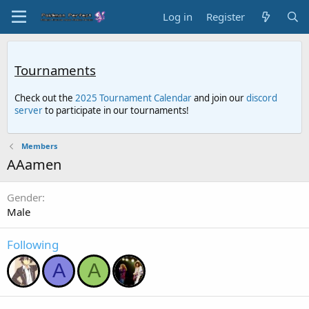
Log in
Register
Tournaments
Check out the
2025 Tournament Calendar
and join our
discord
server
to participate in our tournaments!
Members
AAamen
Gender
Male
Following
A
A