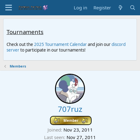
Log in
Register
Tournaments
Check out the
2025 Tournament Calendar
and join our
discord
server
to participate in our tournaments!
Members
707ruz
Member
Joined
Nov 23, 2011
Last seen
Nov 27, 2011