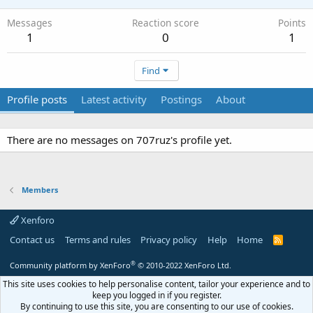
Messages
Reaction score
Points
1
0
1
Find
Profile posts
Latest activity
Postings
About
There are no messages on 707ruz's profile yet.
Members
Xenforo
Contact us
Terms and rules
Privacy policy
Help
Home
R
S
S
®
Community platform by XenForo
© 2010-2022 XenForo Ltd.
This site uses cookies to help personalise content, tailor your experience and to
keep you logged in if you register.
By continuing to use this site, you are consenting to our use of cookies.