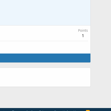
Points
1