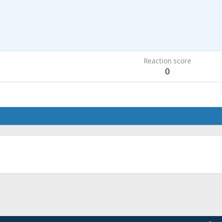
Reaction score
0