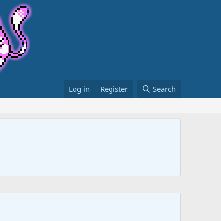
Log in
Register
Search