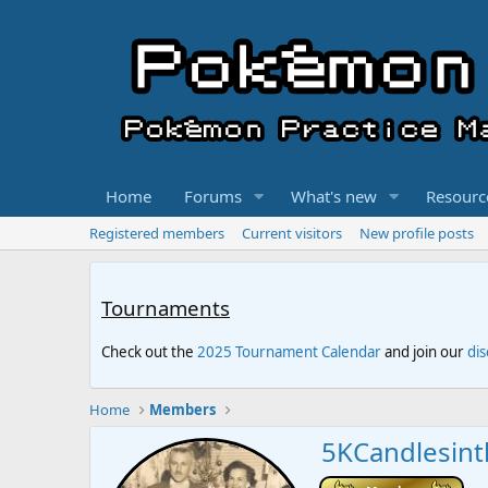
Home
Forums
What's new
Resourc
Registered members
Current visitors
New profile posts
Tournaments
Check out the
2025 Tournament Calendar
and join our
di
Home
Members
5KCandlesin