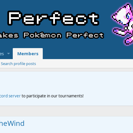
es
Members
Search profile posts
scord server
to participate in our tournaments!
theWind