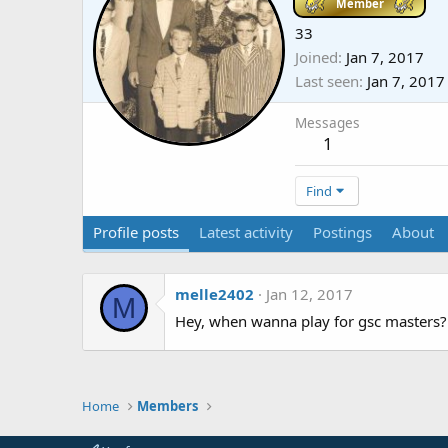
Member
33
Joined
Jan 7, 2017
Last seen
Jan 7, 2017
Messages
1
Find
Profile posts
Latest activity
Postings
About
melle2402
Jan 12, 2017
M
Hey, when wanna play for gsc masters?
Home
Members