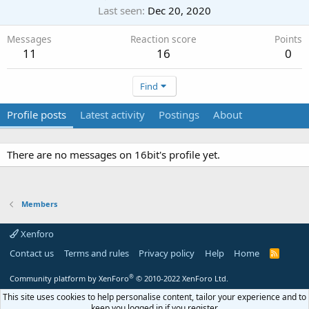
Last seen
Dec 20, 2020
Messages
Reaction score
Points
11
16
0
Find
Profile posts
Latest activity
Postings
About
There are no messages on 16bit's profile yet.
Members
Xenforo
Contact us
Terms and rules
Privacy policy
Help
Home
R
S
S
®
Community platform by XenForo
© 2010-2022 XenForo Ltd.
This site uses cookies to help personalise content, tailor your experience and to
keep you logged in if you register.