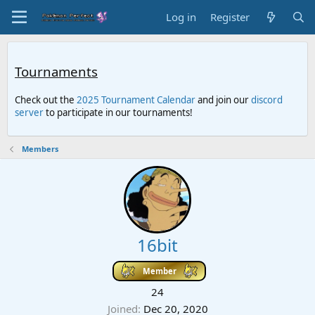
Log in
Register
Tournaments
Check out the
2025 Tournament Calendar
and join our
discord
server
to participate in our tournaments!
Members
16bit
Member
24
Joined
Dec 20, 2020