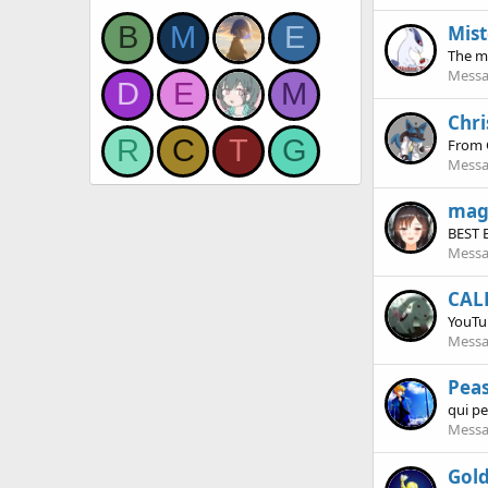
B
M
E
Mist
The m
Messa
D
E
M
Chri
R
C
T
G
From
Messa
mag
BEST 
Messa
CAL
YouTu
Messa
Pea
qui p
Messa
Gol