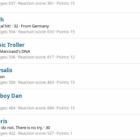
ges
637
Reaction score
361
Points
15
ch
cal hit!
·
32
·
From
Germany
ges
554
Reaction score
610
Points
15
ic Troller
Marcoasd's DNA
ges
536
Reaction score
817
Points
12
salis
ion
ges
509
Reaction score
463
Points
15
boy Dan
ges
464
Reaction score
684
Points
15
ris
 do not. There is no try.
·
30
ges
422
Reaction score
527
Points
1