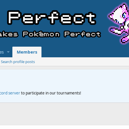
es
Members
Search profile posts
scord server
to participate in our tournaments!