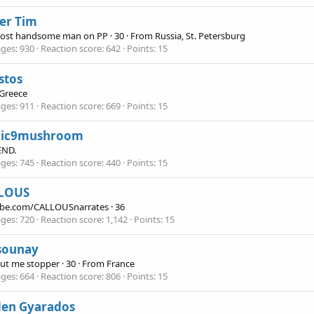
er Tim
ost handsome man on PP
·
30
·
From
Russia, St. Petersburg
ges
930
Reaction score
642
Points
15
stos
Greece
ges
911
Reaction score
669
Points
15
ic9mushroom
END.
ges
745
Reaction score
440
Points
15
LOUS
be.com/CALLOUSnarrates
·
36
ges
720
Reaction score
1,142
Points
15
sounay
eut me stopper
·
30
·
From
France
ges
664
Reaction score
806
Points
15
den Gyarados