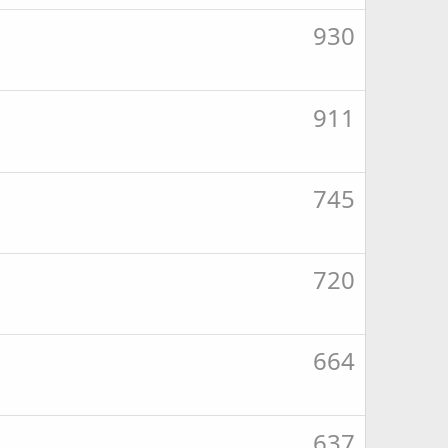
930
911
745
720
664
637