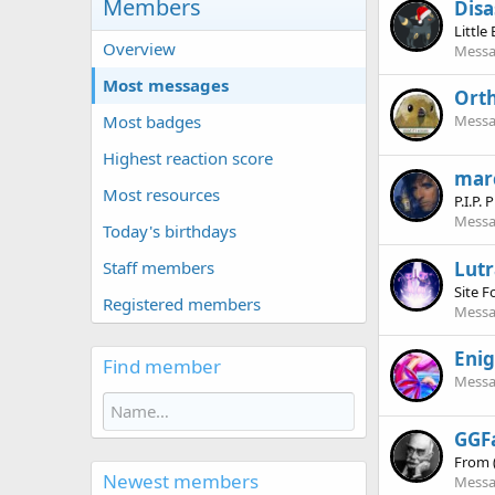
Members
Disa
Little
Overview
Messa
Most messages
Ort
Most badges
Messa
Highest reaction score
mar
Most resources
P.I.P.
Messa
Today's birthdays
Lutr
Staff members
Site 
Registered members
Messa
Eni
Find member
Messa
GGF
From
Newest members
Messa