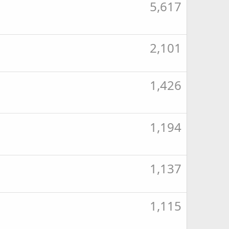
5,617
2,101
1,426
1,194
1,137
1,115