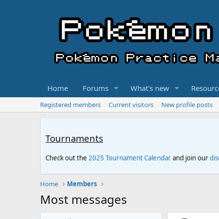
Home
Forums
What's new
Resourc
Registered members
Current visitors
New profile posts
Tournaments
Check out the
2025 Tournament Calendar
and join our
di
Home
Members
Most messages