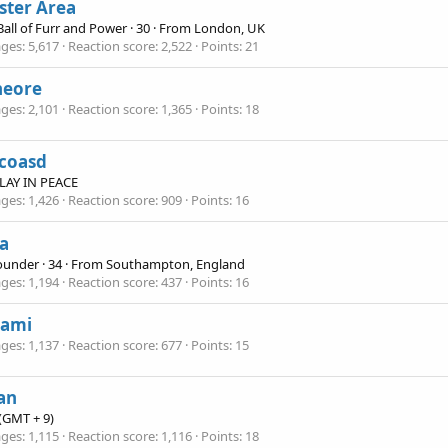
ster Area
 Ball of Furr and Power
·
30
·
From
London, UK
ges
5,617
Reaction score
2,522
Points
21
heore
ges
2,101
Reaction score
1,365
Points
18
coasd
 PLAY IN PEACE
ges
1,426
Reaction score
909
Points
16
a
Founder
·
34
·
From
Southampton, England
ges
1,194
Reaction score
437
Points
16
gami
ges
1,137
Reaction score
677
Points
15
an
(GMT + 9)
ges
1,115
Reaction score
1,116
Points
18