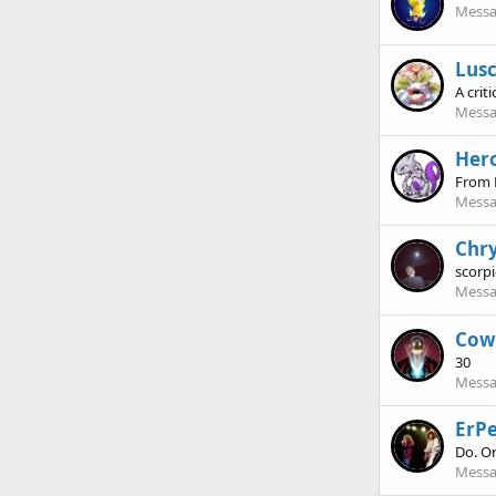
Messa
Lus
A criti
Messa
Hero
From 
Messa
Chry
scorp
Messa
Cow
30
Messa
ErPe
Do. Or
Messa