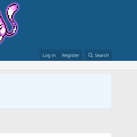
Log in
Register
Search