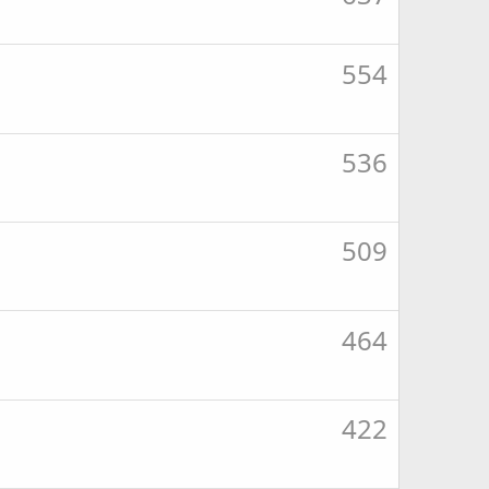
554
536
509
464
422