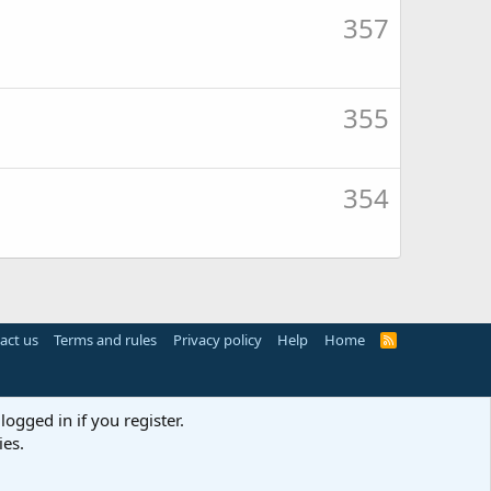
357
355
354
act us
Terms and rules
Privacy policy
Help
Home
R
S
S
logged in if you register.
ies.