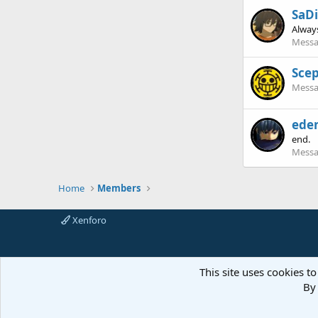
SaD
Always
Messa
Scep
Messa
ede
end.
Messa
Home
Members
Xenforo
This site uses cookies to
By 