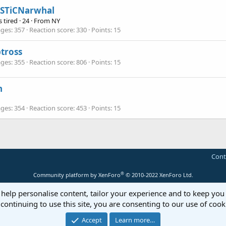
iSTiCNarwhal
 tired
·
24
·
From
NY
ges
357
Reaction score
330
Points
15
tross
ges
355
Reaction score
806
Points
15
n
ges
354
Reaction score
453
Points
15
Cont
®
Community platform by XenForo
© 2010-2022 XenForo Ltd.
 help personalise content, tailor your experience and to keep you 
continuing to use this site, you are consenting to our use of cook
Accept
Learn more…