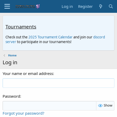
Log in
Register
Tournaments
Check out the
2025 Tournament Calendar
and join our
discord
server
to participate in our tournaments!
Home
Log in
Your name or email address
Password
Show
Forgot your password?