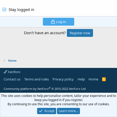
Stay logged in
Log in
Don't have an account?
Register now
Home
Xenforo
Contact us
Terms and rules
Privacy policy
Help
Home
R
S
S
®
Community platform by XenForo
© 2010-2022 XenForo Ltd.
This site uses cookies to help personalise content, tailor your experience and to
keep you logged in if you register.
By continuing to use this site, you are consenting to our use of cookies.
Accept
Learn more…