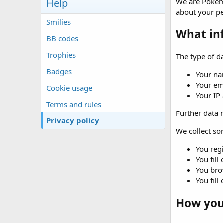
Help
We are Pokémo
about your p
Smilies
What in
BB codes
Trophies
The type of da
Badges
Your na
Your em
Cookie usage
Your IP
Terms and rules
Further data m
Privacy policy
We collect som
You regi
You fill
You brow
You fill
How your