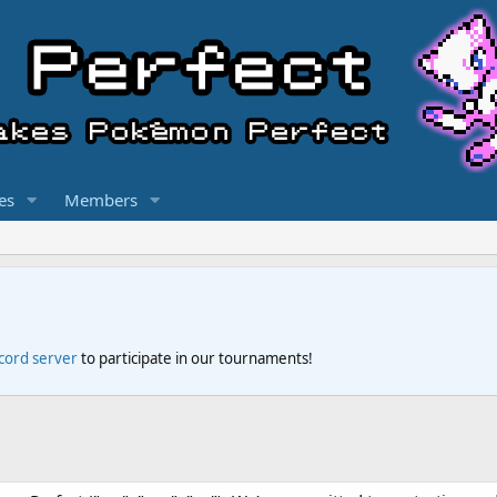
es
Members
scord server
to participate in our tournaments!