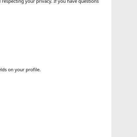
 respecting your privacy. If you have questions
elds on your profile.