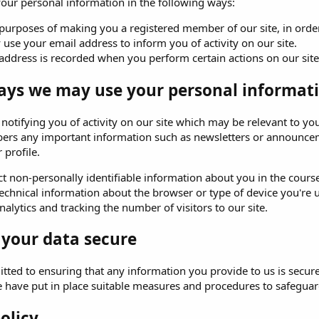
ur personal information in the following ways:
purposes of making you a registered member of our site, in order 
use your email address to inform you of activity on our site.
address is recorded when you perform certain actions on our site. 
ays we may use your personal informati
o notifying you of activity on our site which may be relevant to
ers any important information such as newsletters or announceme
 profile.
t non-personally identifiable information about you in the course 
echnical information about the browser or type of device you're u
alytics and tracking the number of visitors to our site.
 your data secure
ted to ensuring that any information you provide to us is secure
e have put in place suitable measures and procedures to safeguard
olicy