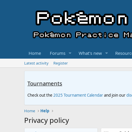
Home
Forums
What's new
Resourc
Latest activity
Register
Tournaments
Check out the
2025 Tournament Calendar
and join our
di
Home
Help
Privacy policy