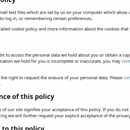
all text files which are set by us on your computer which allow us
 to log in, or remembering certain preferences.
ailed cookie policy and more information about the cookies that
ght to access the personal data we hold about you or obtain a copy
rmation we hold for you is incomplete or inaccurate, you may
cont
 the right to request the erasure of your personal data. Please
con
.
ce of this policy
of our site signifies your acceptance of this policy. If you do not 
ng we will further request your explicit acceptance of the privacy
to this policy