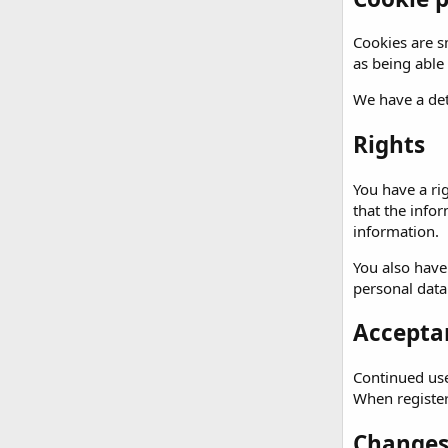
Cookies are sm
as being able
We have a det
Rights
You have a ri
that the info
information.
You also have
personal data
Acceptan
Continued use 
When registeri
Changes 