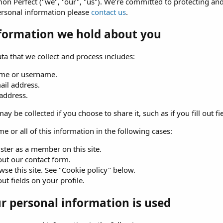
n Perfect ("we", "our", "us"). We’re committed to protecting and
ersonal information please
contact us
.
formation we hold about you
ta that we collect and process includes:
me or username.
ail address.
 address.
ay be collected if you choose to share it, such as if you fill out fi
e or all of this information in the following cases:
ster as a member on this site.
 out our contact form.
se this site. See "Cookie policy" below.
 out fields on your profile.
 personal information is used