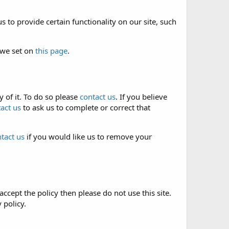
 to provide certain functionality on our site, such
 we set on
this page
.
 of it. To do so please
contact us
. If you believe
act us
to ask us to complete or correct that
tact us
if you would like us to remove your
accept the policy then please do not use this site.
 policy.