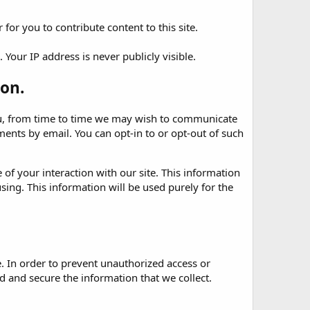
for you to contribute content to this site.
Your IP address is never publicly visible.
on.
 you, from time to time we may wish to communicate
nts by email. You can opt-in to or opt-out of such
of your interaction with our site. This information
sing. This information will be used purely for the
. In order to prevent unauthorized access or
 and secure the information that we collect.