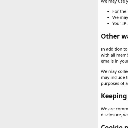
We may use yo
For the 
We may 
Your IP 
Other w
In addition t
with all memb
emails in your
We may collec
may include t
purposes of an
Keeping
We are commit
disclosure, w
Cookie p