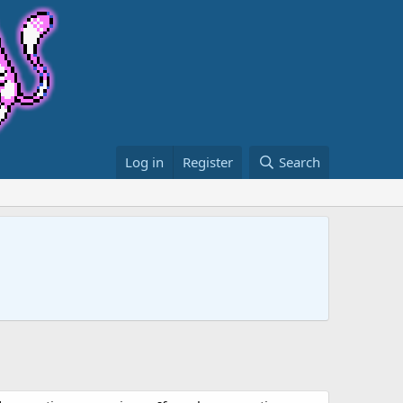
Log in
Register
Search