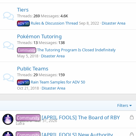
Tiers
Threads
269
Messages
4.6K
Rules & Discussion Thread
Sep 8, 2022
Disaster Area
ADV 50
Pokémon Tutoring
Threads
13
Messages
138
The Tutoring Program Is Closed Indefinitely
Community
May 5, 2018
Disaster Area
Public Teams
Threads
29
Messages
159
Rain Team Samples for ADV 50
ADV 50
Oct 21, 2018
Disaster Area
Filters
L
[APRIL FOOLS] The Board of RBY
Community
Replies
0
Mar 31, 2026
o
Lutra
c
L
[APRIL FOOLS] New Authority
Community
k