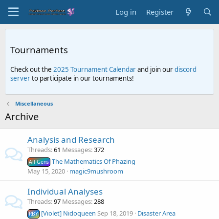
Log in
Register
Tournaments
Check out the
2025 Tournament Calendar
and join our
discord
server
to participate in our tournaments!
Miscellaneous
Archive
Analysis and Research
Threads
61
Messages
372
The Mathematics Of Phazing
All Gens
May 15, 2020
magic9mushroom
Individual Analyses
Threads
97
Messages
288
[Violet] Nidoqueen
Sep 18, 2019
Disaster Area
RBY