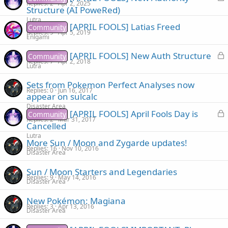
Replies
2
Apr 2, 2025
o
Structure (AI PoweRed)
e
c
Lutra
d
[APRIL FOOLS] Latias Freed
Community
k
Replies
9
Apr 5, 2019
Enigami
e
d
L
[APRIL FOOLS] New Auth Structure
Community
Replies
7
Apr 2, 2018
o
Lutra
c
Sets from Pokemon Perfect Analyses now
k
Replies
0
Jun 16, 2017
appear on sulcalc
e
Disaster Area
d
L
[APRIL FOOLS] April Fools Day is
Community
Replies
2
Mar 31, 2017
o
Cancelled
c
Lutra
More Sun / Moon and Zygarde updates!
k
Replies
16
Nov 10, 2016
Disaster Area
e
d
Sun / Moon Starters and Legendaries
Replies
9
May 14, 2016
Disaster Area
New Pokémon: Magiana
Replies
3
Apr 13, 2016
Disaster Area